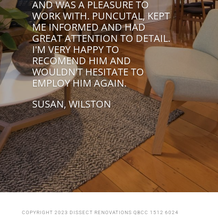
AND WAS A PLEASURE TO
WORK WITH. PUNCUTAL, KEPT
ME INFORMED AND HAD
GREAT ATTENTION TO DETAIL.
I'M VERY HAPPY TO
RECOMEND HIM AND
WOULDN'T HESITATE TO
EMPLOY HIM AGAIN.
SUSAN, WILSTON
COPYRIGHT 2023 DISSECT RENOVATIONS QBCC 1512 6024