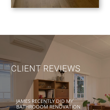
CLIENT REVIEWS
JAMES RECENTLY DID MY
BATHROOOM RENOVATION