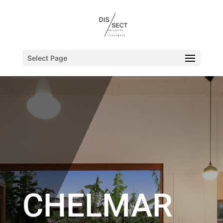
Select Page
CHELMAR