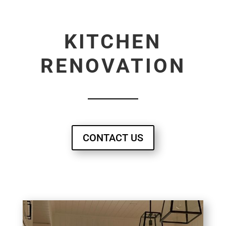
KITCHEN
RENOVATION
CONTACT US